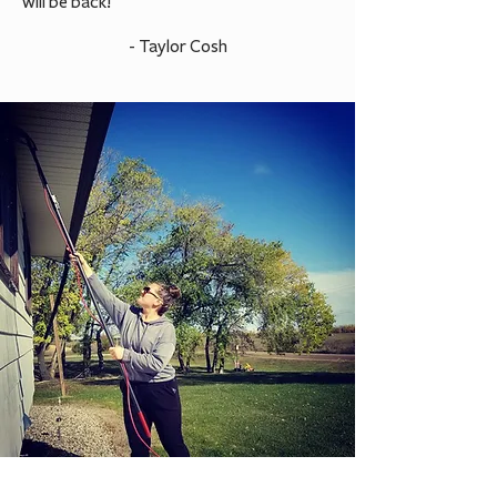
will be back!
- Taylor Cosh