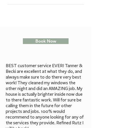
aeration is recommended to
The price of Lawn Aeration starts
year). ​ Note: Lawn should be
relieve some of the soil
at $70+gst.
thoroughly watered 24 hours
compaction and allow the root
before service to ensure an
system to breathe a bit. Aerating
effective extraction of plugs.
a lawn will improve fertilizer,
water and oxygen uptake and use,
Book Now
as well as reducing water run-off
and pooling -resulting in a
healthier lawn that requires less
watering and seasonal
BEST customer service EVER! Tanner &
maintenance.
Becki are excellent at what they do, and
always make sure to do there very best
work! They cleaned my windows the
other night and did an AMAZING job. My
house is actually brighter inside now due
to there fantastic work. Will for sure be
calling them in the future for other
projects and jobs. 100% would
recommend to anyone looking for any of
the services they provide. Refined Rutz I