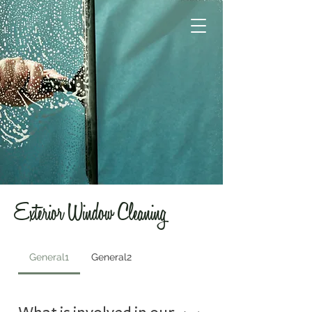
Exterior Window Cleaning
General1
General2