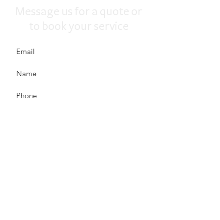
Message us for a quote or
to book your service
Send
We are fully licensed and